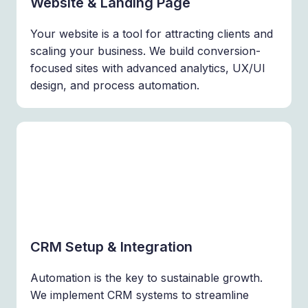
Website & Landing Page
Your website is a tool for attracting clients and
scaling your business. We build conversion-
focused sites with advanced analytics, UX/UI
design, and process automation.
CRM Setup & Integration
Automation is the key to sustainable growth.
We implement CRM systems to streamline