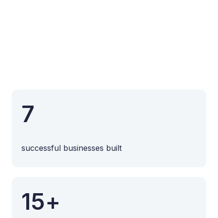
7
successful businesses built
15+