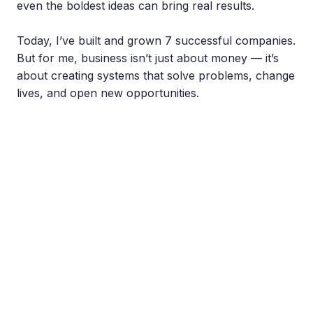
even the boldest ideas can bring real results.
Today, I’ve built and grown 7 successful companies.
But for me, business isn’t just about money — it’s
about creating systems that solve problems, change
lives, and open new opportunities.