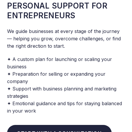
PERSONAL SUPPORT FOR
ENTREPRENEURS
We guide businesses at every stage of the journey
— helping you grow, overcome challenges, or find
the right direction to start.
✦ A custom plan for launching or scaling your
business
✦ Preparation for selling or expanding your
company
✦ Support with business planning and marketing
strategies
✦ Emotional guidance and tips for staying balanced
in your work