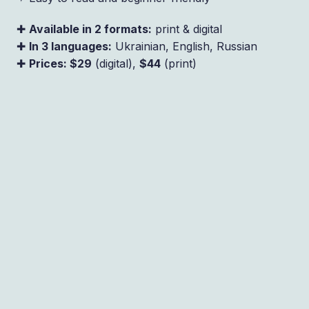
✚
Available in 2 formats:
print & digital
✚
In 3 languages:
Ukrainian, English, Russian
✚
Prices: $29
(digital),
$44
(print)