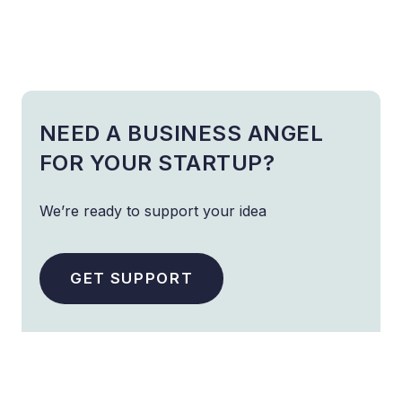
NEED A BUSINESS ANGEL
FOR YOUR STARTUP?
We’re ready to support your idea
GET SUPPORT