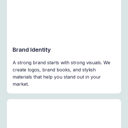
Brand Identity
A strong brand starts with strong visuals. We
create logos, brand books, and stylish
materials that help you stand out in your
market.