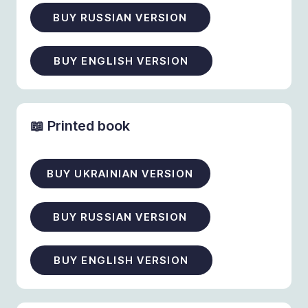
BUY RUSSIAN VERSION
BUY ENGLISH VERSION
📖 Printed book
BUY UKRAINIAN VERSION
BUY RUSSIAN VERSION
BUY ENGLISH VERSION