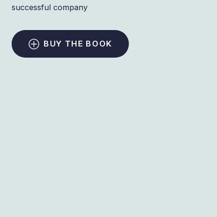
successful company
BUY THE BOOK