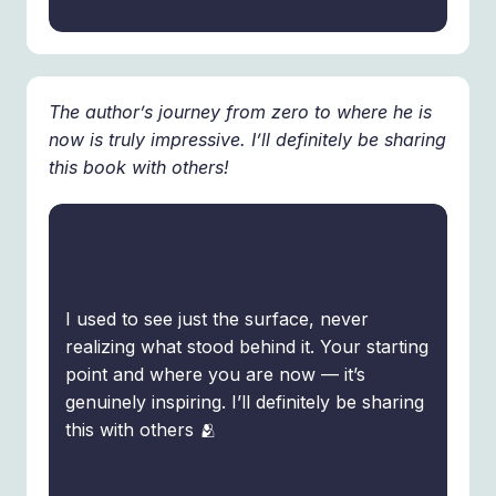
The author’s journey from zero to where he is
now is truly impressive. I’ll definitely be sharing
this book with others!
I used to see just the surface, never
realizing what stood behind it. Your starting
point and where you are now — it’s
genuinely inspiring. I’ll definitely be sharing
this with others 🫂