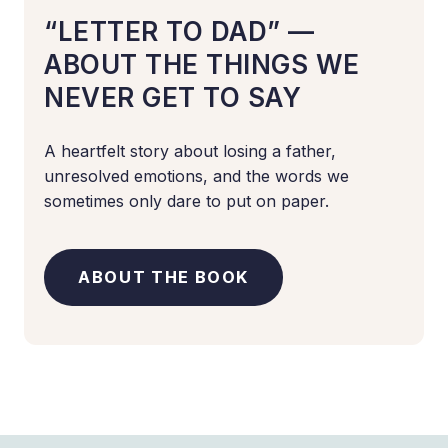
“LETTER TO DAD” —
ABOUT THE THINGS WE
NEVER GET TO SAY
A heartfelt story about losing a father,
unresolved emotions, and the words we
sometimes only dare to put on paper.
ABOUT THE BOOK