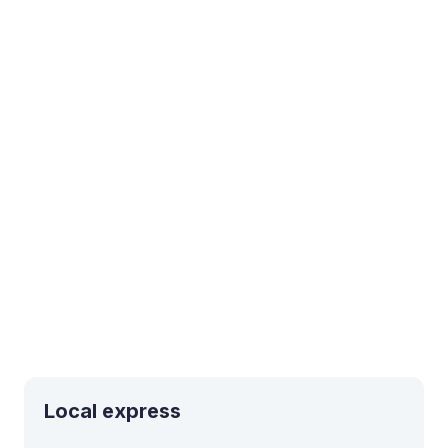
Local express