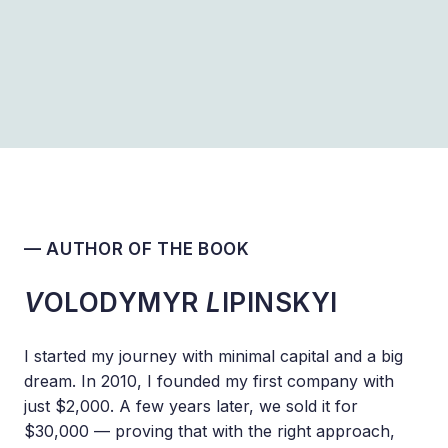
— AUTHOR OF THE BOOK
V
OLODYMYR
L
IPINSKYI
I started my journey with minimal capital and a big
dream. In 2010, I founded my first company with
just $2,000. A few years later, we sold it for
$30,000 — proving that with the right approach,