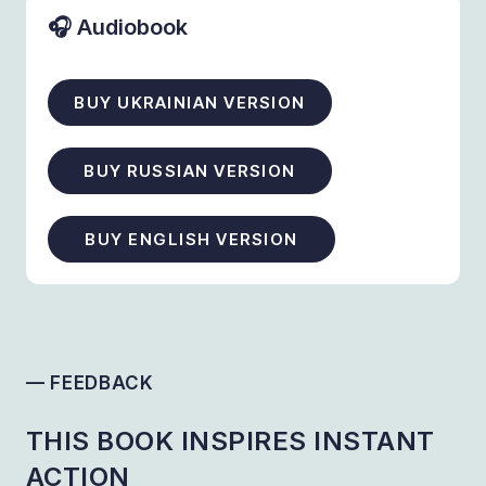
🎧 Audiobook
BUY UKRAINIAN VERSION
BUY RUSSIAN VERSION
BUY ENGLISH VERSION
— FEEDBACK
THIS BOOK INSPIRES INSTANT
ACTION