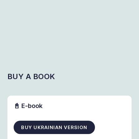
BUY A BOOK
📓 E-book
BUY UKRAINIAN VERSION