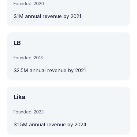
Founded: 2020
$1M annual revenue by 2021
LB
Founded: 2013
$2.5M annual revenue by 2021
Lika
Founded: 2023
$1.5M annual revenue by 2024