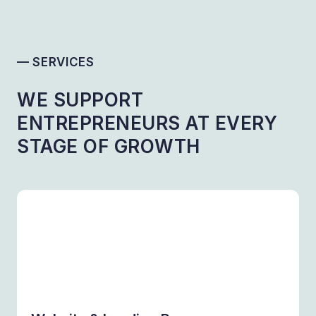
— SERVICES
WE SUPPORT
ENTREPRENEURS AT EVERY
STAGE OF GROWTH