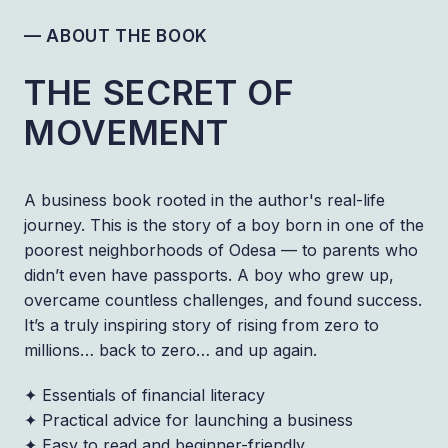
— ABOUT THE BOOK
THE SECRET OF
MOVEMENT
A business book rooted in the author's real-life
journey. This is the story of a boy born in one of the
poorest neighborhoods of Odesa — to parents who
didn’t even have passports. A boy who grew up,
overcame countless challenges, and found success.
It’s a truly inspiring story of rising from zero to
millions… back to zero… and up again.
✦ Essentials of financial literacy
✦ Practical advice for launching a business
✦ Easy to read and beginner-friendly