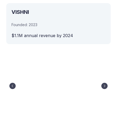
VISHNI
Founded: 2023
$1.1M annual revenue by 2024