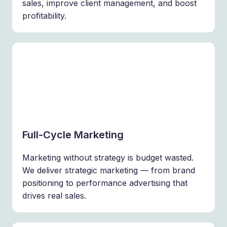
sales, improve client management, and boost
profitability.
Full-Cycle Marketing
Marketing without strategy is budget wasted.
We deliver strategic marketing — from brand
positioning to performance advertising that
drives real sales.