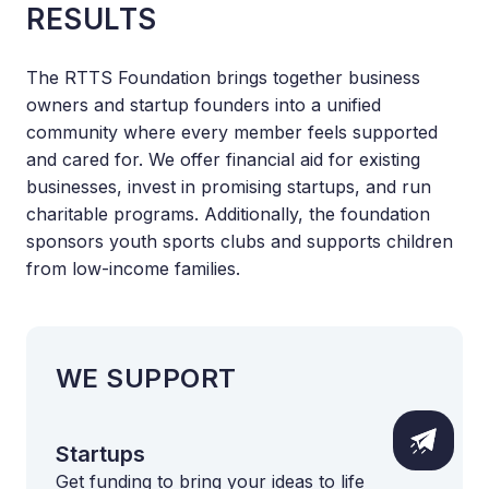
RESULTS
The RTTS Foundation brings together business
owners and startup founders into a unified
community where every member feels supported
and cared for. We offer financial aid for existing
businesses, invest in promising startups, and run
charitable programs. Additionally, the foundation
sponsors youth sports clubs and supports children
from low-income families.
WE SUPPORT
Startups
Get funding to bring your ideas to life