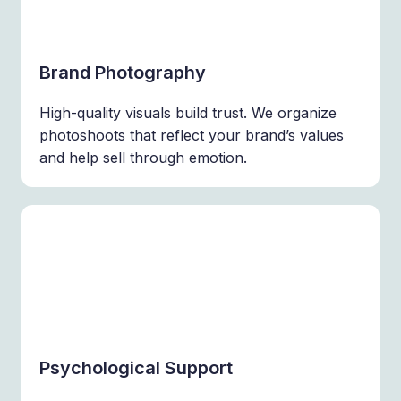
Brand Photography
High-quality visuals build trust. We organize
photoshoots that reflect your brand’s values
and help sell through emotion.
Psychological Support