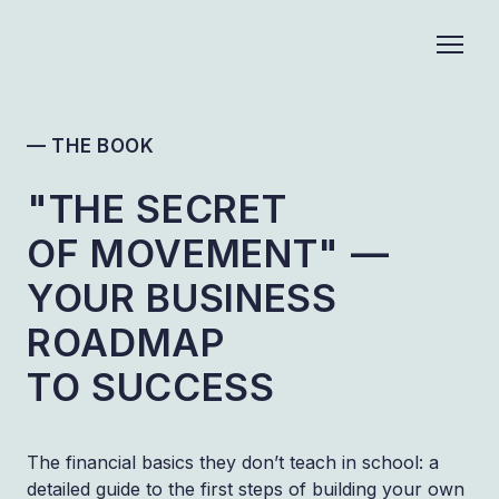
— THE BOOK
"THE SECRET
OF MOVEMENT" —
YOUR BUSINESS
ROADMAP
TO SUCCESS
The financial basics they don’t teach in school: a
detailed guide to the first steps of building your own