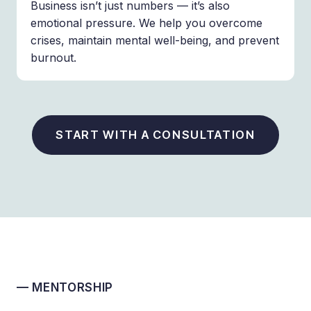
Business isn’t just numbers — it’s also
emotional pressure. We help you overcome
crises, maintain mental well-being, and prevent
burnout.
START WITH A CONSULTATION
— MENTORSHIP