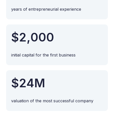
years of entrepreneurial experience
$2,000
initial capital for the first business
$24M
valuation of the most successful company