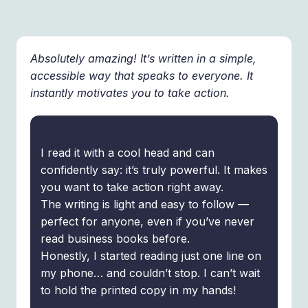
Absolutely amazing! It’s written in a simple,
accessible way that speaks to everyone. It
instantly motivates you to take action.
I read it with a cool head and can
confidently say: it’s truly powerful. It makes
you want to take action right away.
The writing is light and easy to follow —
perfect for anyone, even if you’ve never
read business books before.
Honestly, I started reading just one line on
my phone… and couldn’t stop. I can’t wait
to hold the printed copy in my hands!