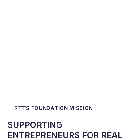
— RTTS FOUNDATION MISSION
SUPPORTING
ENTREPRENEURS FOR REAL