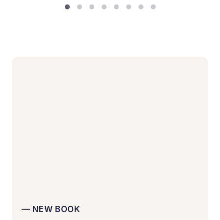
— NEW BOOK