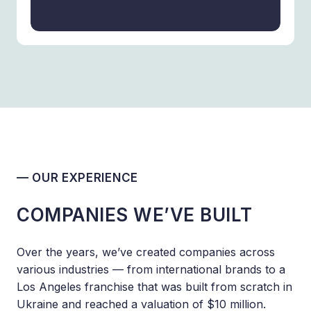
— OUR EXPERIENCE
COMPANIES WE’VE BUILT
Over the years, we’ve created companies across
various industries — from international brands to a
Los Angeles franchise that was built from scratch in
Ukraine and reached a valuation of $10 million.